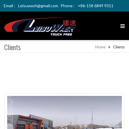
Email :
Leisuwash@gmail.com
Phone :
+86-158 6849 9311
Clients
Home
Clients