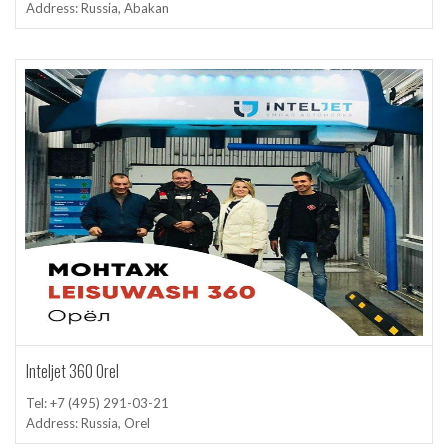
Address: Russia, Abakan
Inteljet 360 Orel
Tel: +7 (495) 291-03-21
Address: Russia, Orel