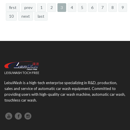
first
prev
1
2
3
4
5
6
7
8
9
10
next
last
LEISUWASH TOCH FREE
LeisuWash is a high-tech enterprise specializing in R&D, production,
sales and service of automatic car wash equipment. Committed to
providing users with high-quality car wash machine, automatic car wash,
touchless car wash.