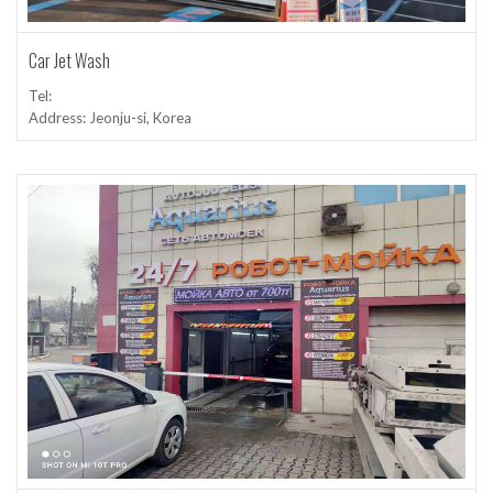
Car Jet Wash
Tel:
Address: Jeonju-si, Korea