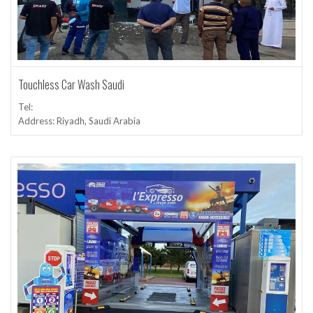
Touchless Car Wash Saudi
Tel:
Address: Riyadh, Saudi Arabia