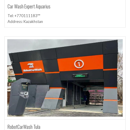
Car Wash Expert Aquarius
Tel: +770111183**
Address: Kazakhstan
RobotCarWash Tula