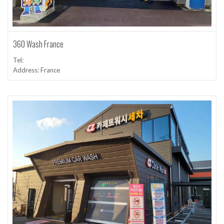
360 Wash France
Tel:
Address: France