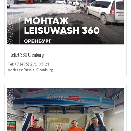
Inteljet 360 Orenburg
Tel: +7 (495) 291-03-21
Address: Russia, Orenburg