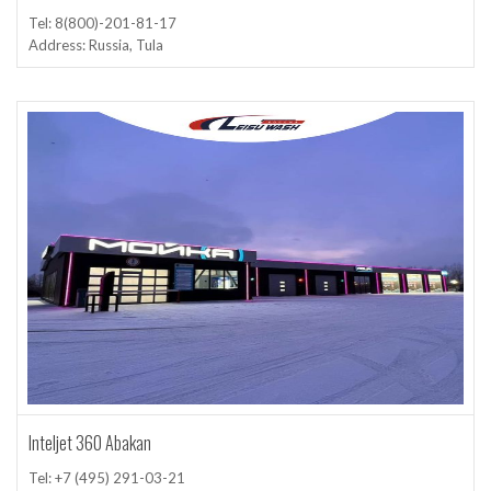
Tel: 8(800)-201-81-17
Address: Russia, Tula
Inteljet 360 Abakan
Tel: +7 (495) 291-03-21