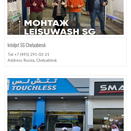
Inteljet SG Chelyabinsk
Tel: +7 (495) 291-03-21
Address: Russia, Chelyabinsk