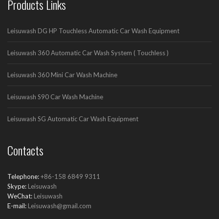
Products Links
Leisuwash DG HP Touchless Automatic Car Wash Equipment
Leisuwash 360 Automatic Car Wash System ( Touchless )
Leisuwash 360 Mini Car Wash Machine
Leisuwash S90 Car Wash Machine
Leisuwash SG Automatic Car Wash Equipment
Contacts
Telephone:
+86-158 6849 9311
Skype:
Leisuwash
WeChat:
Leisuwash
E-mail:
Leisuwash@gmail.com