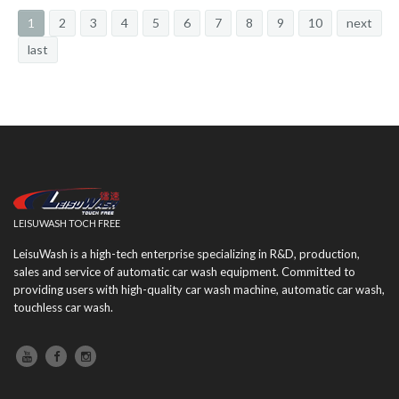
1
2
3
4
5
6
7
8
9
10
next
last
LEISUWASH TOCH FREE
LeisuWash is a high-tech enterprise specializing in R&D, production,
sales and service of automatic car wash equipment. Committed to
providing users with high-quality car wash machine, automatic car wash,
touchless car wash.