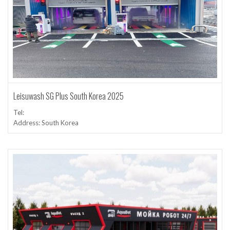
Leisuwash SG Plus South Korea 2025
Tel:
Address: South Korea