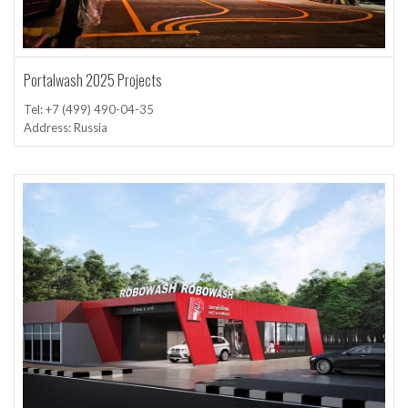
Portalwash 2025 Projects
Tel: +7 (499) 490-04-35
Address: Russia