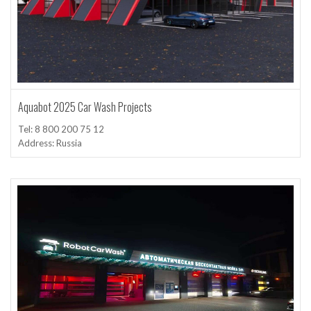
Aquabot 2025 Car Wash Projects
Tel: 8 800 200 75 12
Address: Russia