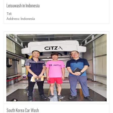
Leisuwash in Indonesia
Tel:
Address: Indonesia
South Korea Car Wash