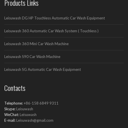
Products Links
Leisuwash DG HP Touchless Automatic Car Wash Equipment
Leisuwash 360 Automatic Car Wash System ( Touchless )
Leisuwash 360 Mini Car Wash Machine
Leisuwash S90 Car Wash Machine
Leisuwash SG Automatic Car Wash Equipment
Contacts
Telephone:
+86-158 6849 9311
Skype:
Leisuwash
WeChat:
Leisuwash
E-mail:
Leisuwash@gmail.com