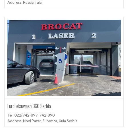
Address: Russia Tula
EuroLeisuwash 360 Serbia
Tel: 022/742-899, 742-890
Address: Novi Pazar, Subotica, Kula Serbia