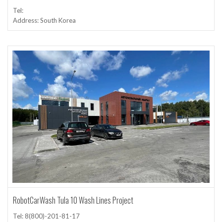
Tel:
Address: South Korea
RobotCarWash Tula 10 Wash Lines Project
Tel: 8(800)-201-81-17