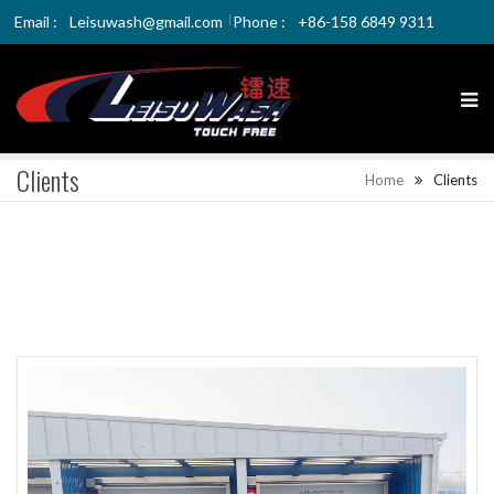
Email :
Leisuwash@gmail.com
Phone :
+86-158 6849 9311
Clients
Home
Clients