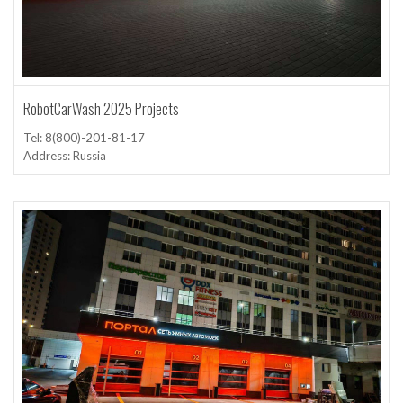
RobotCarWash 2025 Projects
Tel: 8(800)-201-81-17
Address: Russia