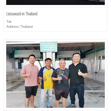
Leisuwash in Thailand
Tel:
Address: Thailand