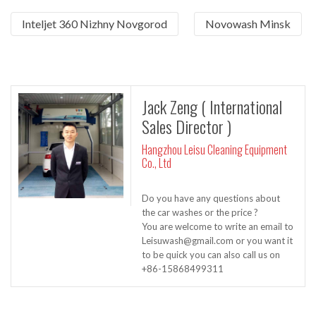
Inteljet 360 Nizhny Novgorod
Novowash Minsk
Jack Zeng ( International
Sales Director )
Hangzhou Leisu Cleaning Equipment
Co., Ltd
Do you have any questions about
the car washes or the price ?
You are welcome to write an email to
Leisuwash@gmail.com or you want it
to be quick you can also call us on
+86-15868499311