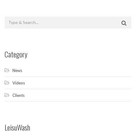
Category
News
Videos
Clients
LeisuWash