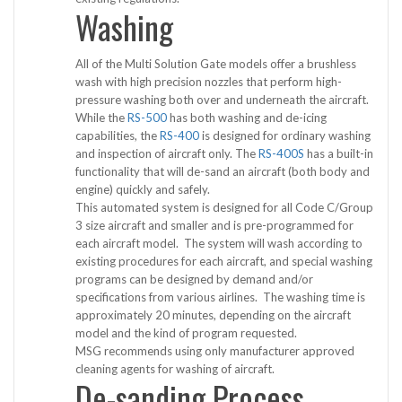
Washing
All of the Multi Solution Gate models offer a brushless
wash with high precision nozzles that perform high-
pressure washing both over and underneath the aircraft.
While the
RS-500
has both washing and de-icing
capabilities, the
RS-400
is designed for ordinary washing
and inspection of aircraft only. The
RS-400S
has a built-in
functionality that will de-sand an aircraft (both body and
engine) quickly and safely.
This automated system is designed for all Code C/Group
3 size aircraft and smaller and is pre-programmed for
each aircraft model. The system will wash according to
existing procedures for each aircraft, and special washing
programs can be designed by demand and/or
specifications from various airlines. The washing time is
approximately 20 minutes, depending on the aircraft
model and the kind of program requested.
MSG recommends using only manufacturer approved
cleaning agents for washing of aircraft.
De-sanding Process