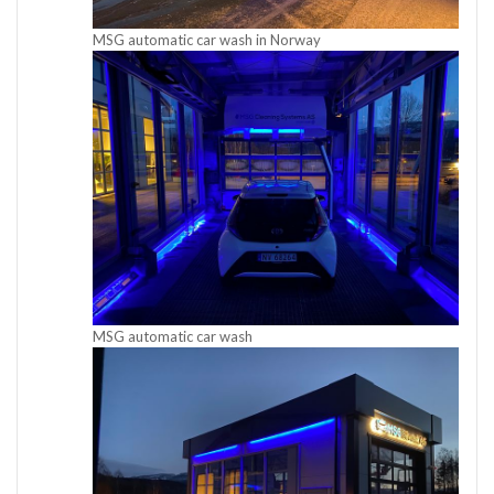
MSG automatic car wash in Norway
MSG automatic car wash