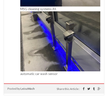
MSG cleaning systems AS
automatic car wash sensor
Posted by
LeisuWash
Share this Article :