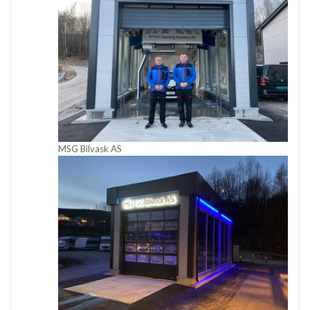
MSG Bilvask AS