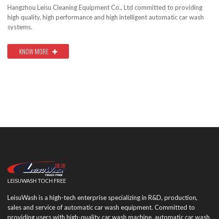
Hangzhou Leisu Cleaning Equipment Co., Ltd committed to providing
high quality, high performance and high intelligent automatic car wash
systems.
KNOW MORE
LEISUWASH TOCH FREE
LeisuWash is a high-tech enterprise specializing in R&D, production,
sales and service of automatic car wash equipment. Committed to
providing users with high-quality car wash machine, automatic car wash,