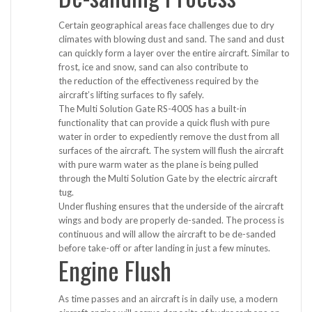
Certain geographical areas face challenges due to dry
climates with blowing dust and sand. The sand and dust
can quickly form a layer over the entire aircraft. Similar to
frost, ice and snow, sand can also contribute to
the reduction of the effectiveness required by the
aircraft’s lifting surfaces to fly safely.
The Multi Solution Gate RS-400S has a built-in
functionality that can provide a quick flush with pure
water in order to expediently remove the dust from all
surfaces of the aircraft. The system will flush the aircraft
with pure warm water as the plane is being pulled
through the Multi Solution Gate by the electric aircraft
tug.
Under flushing ensures that the underside of the aircraft
wings and body are properly de-sanded. The process is
continuous and will allow the aircraft to be de-sanded
before take-off or after landing in just a few minutes.
Engine Flush
As time passes and an aircraft is in daily use, a modern