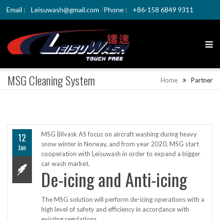
Email :
Leisuwash@gmail.com
Phone :
+86-158 6849 9311
MSG Cleaning System
Home
Partner
MSG Bilvask AS focus on aircraft washing during heavy
12
snow winter in Norway, and from year 2020, MSG start
Jan
cooperation with Leisuwash in order to expand a bigger
car wash market.
De-icing and Anti-icing
The MSG solution will perform de-icing operations with a
high level of safety and efficiency in accordance with
existing regulations.