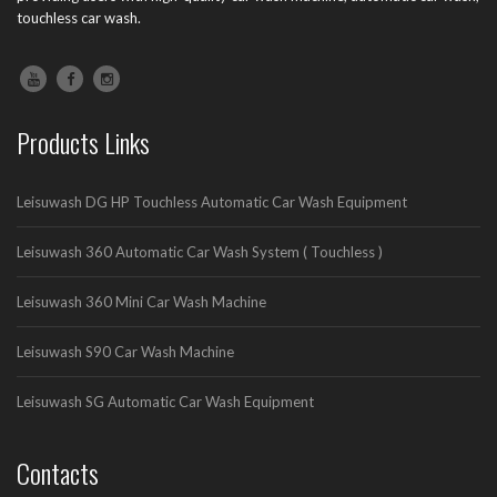
touchless car wash.
Products Links
Leisuwash DG HP Touchless Automatic Car Wash Equipment
Leisuwash 360 Automatic Car Wash System ( Touchless )
Leisuwash 360 Mini Car Wash Machine
Leisuwash S90 Car Wash Machine
Leisuwash SG Automatic Car Wash Equipment
Contacts