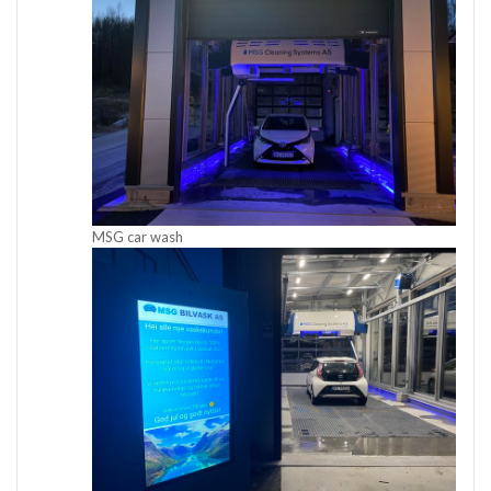
MSG car wash