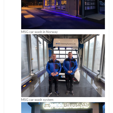
MSG car wash in Norway
MSG car wash system