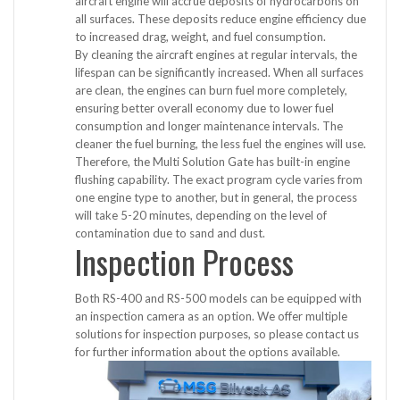
aircraft engine will accrue deposits of hydrocarbons on
all surfaces. These deposits reduce engine efficiency due
to increased drag, weight, and fuel consumption.
By cleaning the aircraft engines at regular intervals, the
lifespan can be significantly increased. When all surfaces
are clean, the engines can burn fuel more completely,
ensuring better overall economy due to lower fuel
consumption and longer maintenance intervals. The
cleaner the fuel burning, the less fuel the engines will use.
Therefore, the Multi Solution Gate has built-in engine
flushing capability. The exact program cycle varies from
one engine type to another, but in general, the process
will take 5-20 minutes, depending on the level of
contamination due to sand and dust.
Inspection Process
Both RS-400 and RS-500 models can be equipped with
an inspection camera as an option. We offer multiple
solutions for inspection purposes, so please contact us
for further information about the options available.