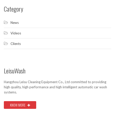
Category
News
Videos
Clients
LeisuWash
Hangzhou Leisu Cleaning Equipment Co., Ltd committed to providing
high quality, high performance and high intelligent automatic car wash
systems.
KNOW MORE