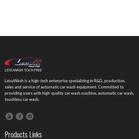
LEISUWASH TOCH FREE
LeisuWash is a high-tech enterprise specializing in R&D, production,
sales and service of automatic car wash equipment. Committed to
providing users with high-quality car wash machine, automatic car wash,
touchless car wash.
Products Links