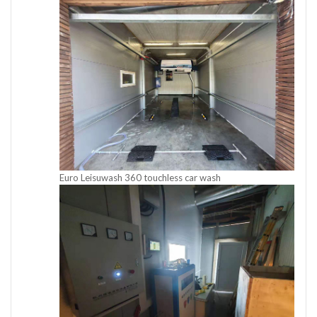
Euro Leisuwash 360 touchless car wash