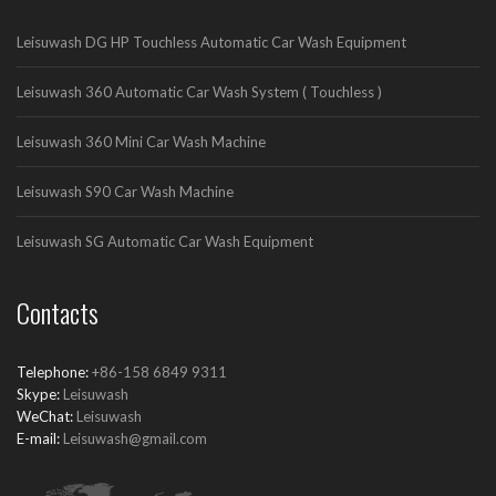
Leisuwash DG HP Touchless Automatic Car Wash Equipment
Leisuwash 360 Automatic Car Wash System ( Touchless )
Leisuwash 360 Mini Car Wash Machine
Leisuwash S90 Car Wash Machine
Leisuwash SG Automatic Car Wash Equipment
Contacts
Telephone:
+86-158 6849 9311
Skype:
Leisuwash
WeChat:
Leisuwash
E-mail:
Leisuwash@gmail.com