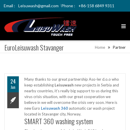
Email :
Leisuwash@gmail.com
Phone :
+86-158 6849 9311
EuroLeisuwash Stavanger
Home
Partner
Many thanks to our great partnership Aso-ler d.o.o who
24
keep establishing
Leisuwash
new projects in Serbia and
Jun
nearby countries, it’s really big support to us during this
virus crisis situation, with our great cooperation we
believe in we will overcome the crisis very soon. Here is
new Euro
Leisuwash 360
automatic car wash project
located in Stavanger city, Norway.
SMART 360 washing system