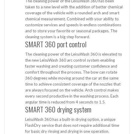
The cleaning power of the LeisuWash 360 has been
taken to a new level with the addition of better chemical
coverage of the vehicle with a rounded arch and smart
chemical measurement. Combined with your ability to
customize services and speeds in endless combinations
and to store your favorite or seasonal packages. The
cleaning system is a big step forward.
SMART 360 port control
The cleaning power of the LeisuWash 360 is elevated to
the new LeisuWash 360 arc control system enabling
faster washing and creating customer confidence and
comfort throughout the process. The bow can rotate
360 ​​degrees while moving around the car at the same
time to achieve consistent coverage of the nozzles that
are always focused on the vehicle. Arch control makes
every second productive in the washing process. Each
angular time is reduced from 4 seconds to 1.5.
SMART 360 drying system
LeisuWash 360 has a built-in drying option, a unique
FlashDry service that does not require additional time
for basic dry rinsing and drying in one operation.