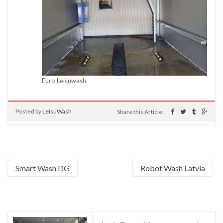
Euro Leisuwash
Posted by
LeisuWash
Share this Article :
Smart Wash DG
Robot Wash Latvia