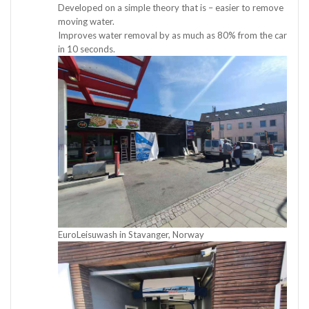
Developed on a simple theory that is – easier to remove
moving water.
Improves water removal by as much as 80% from the car
in 10 seconds.
EuroLeisuwash in Stavanger, Norway