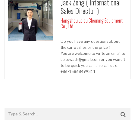
Jack Zeng ( International
Sales Director )
Hangzhou Leisu Cleaning Equipment
Co., Ltd
Do you have any questions about
the car washes or the price ?
You are welcome to write an email to
Leisuwash@gmail.com or you want it
to be quick you can also call us on
+86-15868499311