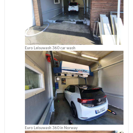
Euro Leisuwash 360 car wash
Euro Leisuwash 360 in Norway