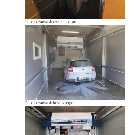
Euro Leisuwash control room
Euro Leisuwash in Stavanger